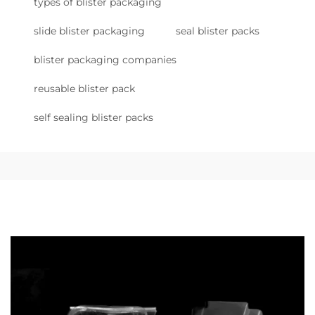
types of blister packaging
slide blister packaging
seal blister packs
blister packaging companies
reusable blister pack
self sealing blister packs