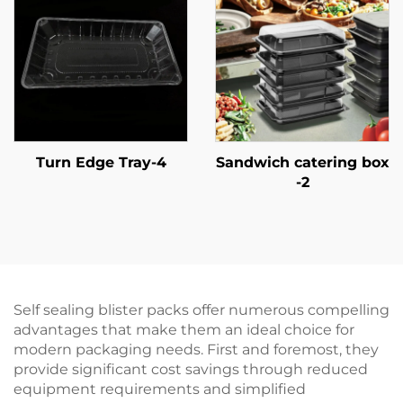
Turn Edge Tray-4
Sandwich catering box
-2
Self sealing blister packs offer numerous compelling
advantages that make them an ideal choice for
modern packaging needs. First and foremost, they
provide significant cost savings through reduced
equipment requirements and simplified