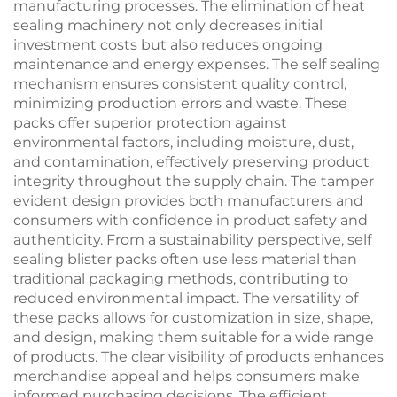
manufacturing processes. The elimination of heat
sealing machinery not only decreases initial
investment costs but also reduces ongoing
maintenance and energy expenses. The self sealing
mechanism ensures consistent quality control,
minimizing production errors and waste. These
packs offer superior protection against
environmental factors, including moisture, dust,
and contamination, effectively preserving product
integrity throughout the supply chain. The tamper
evident design provides both manufacturers and
consumers with confidence in product safety and
authenticity. From a sustainability perspective, self
sealing blister packs often use less material than
traditional packaging methods, contributing to
reduced environmental impact. The versatility of
these packs allows for customization in size, shape,
and design, making them suitable for a wide range
of products. The clear visibility of products enhances
merchandise appeal and helps consumers make
informed purchasing decisions. The efficient