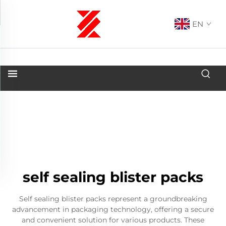
EN
self sealing blister packs
Self sealing blister packs represent a groundbreaking
advancement in packaging technology, offering a secure
and convenient solution for various products. These