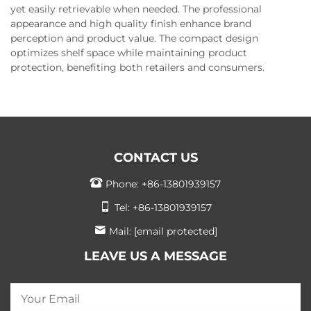
yet easily retrievable when needed. The professional
appearance and high quality finish enhance brand
perception and product value. The compact design
optimizes shelf space while maintaining product
protection, benefiting both retailers and consumers.
CONTACT US
Phone:
+86-13801939157
Tel:
+86-13801939157
Mail:
[email protected]
LEAVE US A MESSAGE