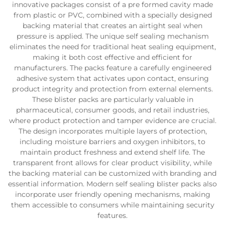
innovative packages consist of a pre formed cavity made
from plastic or PVC, combined with a specially designed
backing material that creates an airtight seal when
pressure is applied. The unique self sealing mechanism
eliminates the need for traditional heat sealing equipment,
making it both cost effective and efficient for
manufacturers. The packs feature a carefully engineered
adhesive system that activates upon contact, ensuring
product integrity and protection from external elements.
These blister packs are particularly valuable in
pharmaceutical, consumer goods, and retail industries,
where product protection and tamper evidence are crucial.
The design incorporates multiple layers of protection,
including moisture barriers and oxygen inhibitors, to
maintain product freshness and extend shelf life. The
transparent front allows for clear product visibility, while
the backing material can be customized with branding and
essential information. Modern self sealing blister packs also
incorporate user friendly opening mechanisms, making
them accessible to consumers while maintaining security
features.