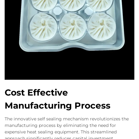
Cost Effective
Manufacturing Process
The innovative self sealing mechanism revolutionizes the
manufacturing process by eliminating the need for
expensive heat sealing equipment. This streamlined
approach significantly reduces capital investment