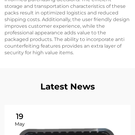
storage and transportation characteristics of these
packs result in optimized logistics and reduced
shipping costs. Additionally, the user friendly design
improves customer experience, while the
professional appearance adds value to the
packaged products. The ability to incorporate anti
counterfeiting features provides an extra layer of
security for high value items.
Latest News
19
May