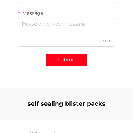
Message
0/1000
Submit
self sealing blister packs