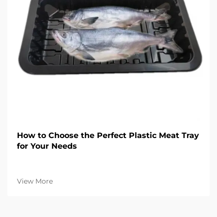
How to Choose the Perfect Plastic Meat Tray
for Your Needs
View More