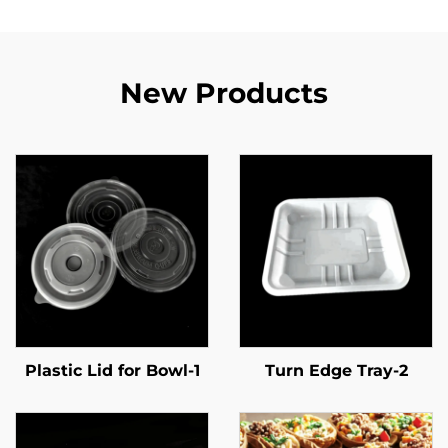
New Products
Plastic Lid for Bowl-1
Turn Edge Tray-2