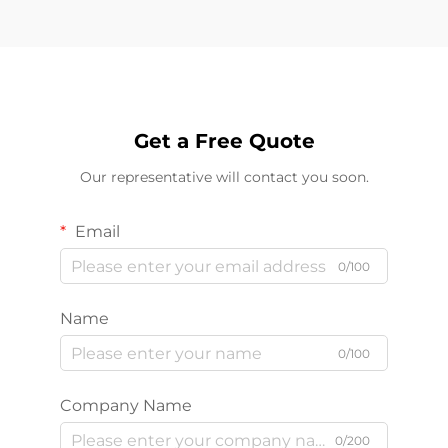
Get a Free Quote
Our representative will contact you soon.
Email
0/100
Name
0/100
Company Name
0/200