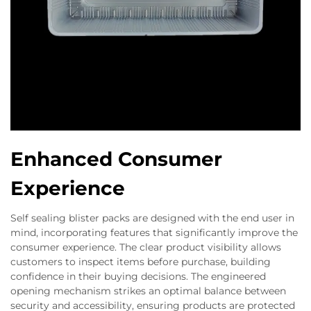
Enhanced Consumer
Experience
Self sealing blister packs are designed with the end user in
mind, incorporating features that significantly improve the
consumer experience. The clear product visibility allows
customers to inspect items before purchase, building
confidence in their buying decisions. The engineered
opening mechanism strikes an optimal balance between
security and accessibility, ensuring products are protected