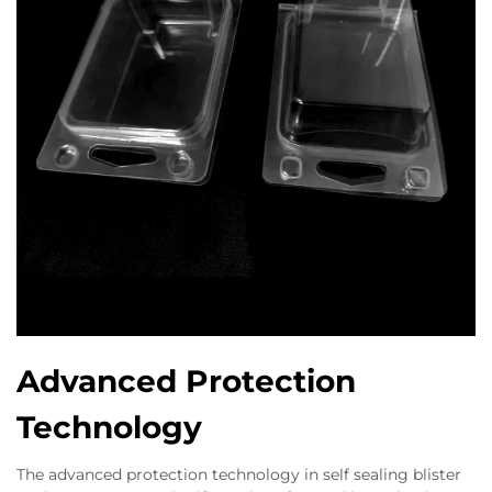
Advanced Protection
Technology
The advanced protection technology in self sealing blister