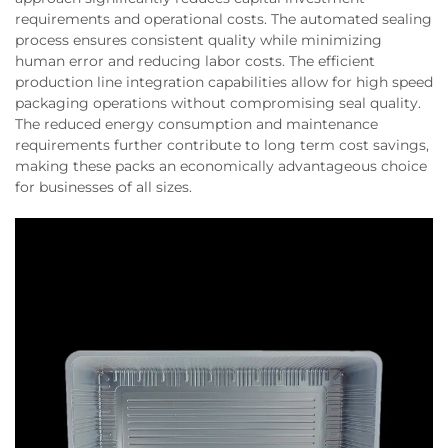
requirements and operational costs. The automated sealing
process ensures consistent quality while minimizing
human error and reducing labor costs. The efficient
production line integration capabilities allow for high speed
packaging operations without compromising seal quality.
The reduced energy consumption and maintenance
requirements further contribute to long term cost savings,
making these packs an economically advantageous choice
for businesses of all sizes.