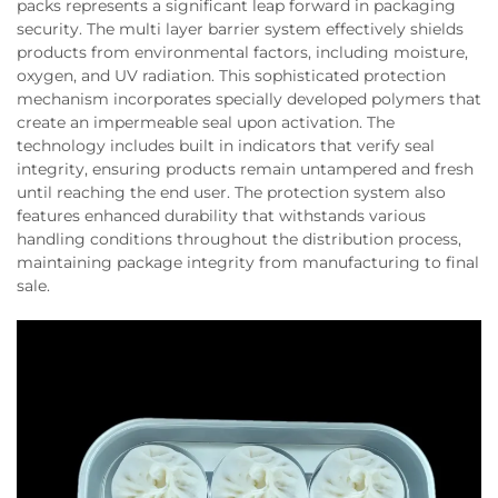
packs represents a significant leap forward in packaging
security. The multi layer barrier system effectively shields
products from environmental factors, including moisture,
oxygen, and UV radiation. This sophisticated protection
mechanism incorporates specially developed polymers that
create an impermeable seal upon activation. The
technology includes built in indicators that verify seal
integrity, ensuring products remain untampered and fresh
until reaching the end user. The protection system also
features enhanced durability that withstands various
handling conditions throughout the distribution process,
maintaining package integrity from manufacturing to final
sale.