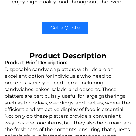
enjoy high-quality food throughout the event.
Get a Quote
Product Description
Product Brief Description:
Disposable sandwich platters with lids are an
excellent option for individuals who need to
present a variety of food items, including
sandwiches, cakes, salads, and desserts. These
platters are particularly useful for large gatherings
such as birthdays, weddings, and parties, where the
efficient and attractive display of food is essential.
Not only do these platters provide a convenient
way to store food items, but they also help maintain
the freshness of the contents, ensuring that guests