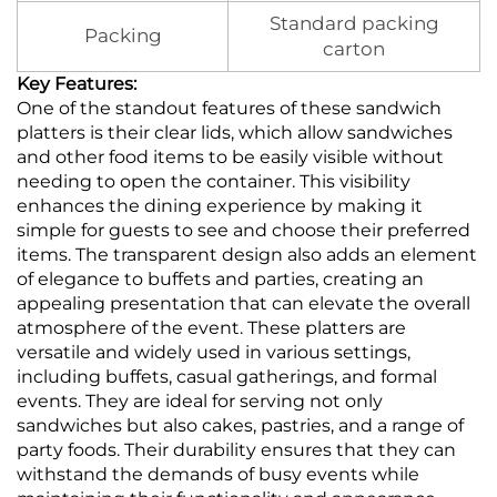
Standard packing
Packing
carton
Key Features:
One of the standout features of these sandwich
platters is their clear lids, which allow sandwiches
and other food items to be easily visible without
needing to open the container. This visibility
enhances the dining experience by making it
simple for guests to see and choose their preferred
items. The transparent design also adds an element
of elegance to buffets and parties, creating an
appealing presentation that can elevate the overall
atmosphere of the event. These platters are
versatile and widely used in various settings,
including buffets, casual gatherings, and formal
events. They are ideal for serving not only
sandwiches but also cakes, pastries, and a range of
party foods. Their durability ensures that they can
withstand the demands of busy events while