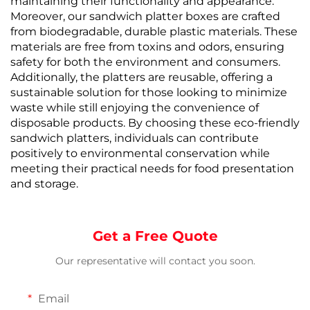
maintaining their functionality and appearance.
Moreover, our sandwich platter boxes are crafted
from biodegradable, durable plastic materials. These
materials are free from toxins and odors, ensuring
safety for both the environment and consumers.
Additionally, the platters are reusable, offering a
sustainable solution for those looking to minimize
waste while still enjoying the convenience of
disposable products. By choosing these eco-friendly
sandwich platters, individuals can contribute
positively to environmental conservation while
meeting their practical needs for food presentation
and storage.
Get a Free Quote
Our representative will contact you soon.
Email