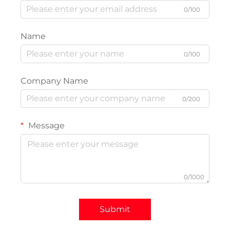
0/100
Name
0/100
Company Name
0/200
Message
0/1000
Submit