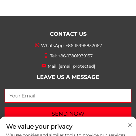
CONTACT US
WhatsApp:
+86 15995832067
Tel:
+86-13801939157
Mail:
[email protected]
LEAVE US A MESSAGE
SEND NOW
We value your privacy
We use cookies and similar tools to provide our services.