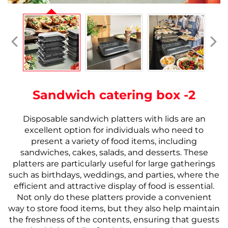
Sandwich catering box -2
Disposable sandwich platters with lids are an
excellent option for individuals who need to
present a variety of food items, including
sandwiches, cakes, salads, and desserts. These
platters are particularly useful for large gatherings
such as birthdays, weddings, and parties, where the
efficient and attractive display of food is essential.
Not only do these platters provide a convenient
way to store food items, but they also help maintain
the freshness of the contents, ensuring that guests