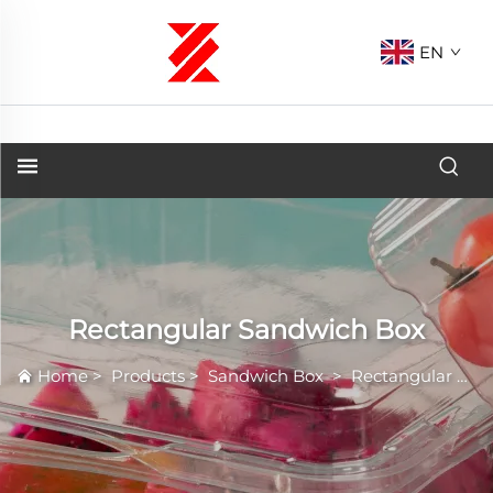
EN
Rectangular Sandwich Box
Home
>
Products
>
Sandwich Box
>
Rectangular Sandwich Box