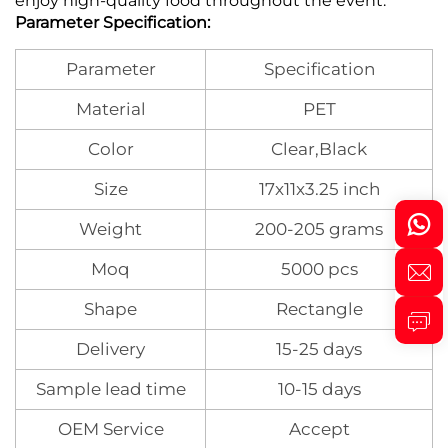
enjoy high-quality food throughout the event.
Parameter Specification:
Parameter
Specification
Material
PET
Color
Clear,Black
Size
17x11x3.25 inch
Weight
200-205 grams
Moq
5000 pcs
Shape
Rectangle
Delivery
15-25 days
Sample lead time
10-15 days
OEM Service
Accept