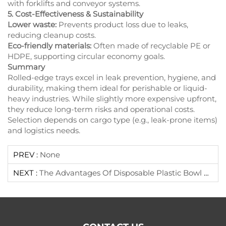
with forklifts and conveyor systems.
5. Cost-Effectiveness & Sustainability
Lower waste:
Prevents product loss due to leaks,
reducing cleanup costs.
Eco-friendly materials:
Often made of recyclable PE or
HDPE, supporting circular economy goals.
Summary
Rolled-edge trays excel in leak prevention, hygiene, and
durability, making them ideal for perishable or liquid-
heavy industries. While slightly more expensive upfront,
they reduce long-term risks and operational costs.
Selection depends on cargo type (e.g., leak-prone items)
and logistics needs.
PREV :
None
NEXT :
The Advantages Of Disposable Plastic Bowl Lid