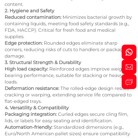
content.
2. Hygiene and Safety
Reduced contamination:
Minimizes bacterial growth by
containing liquids, meeting food safety standards (e.g.,
FDA, HACCP). Critical for fresh food and medical
supplies.
Edge protection:
Rounded edges eliminate sharp
corners, reducing risks of cuts to handlers or packaging
damage.
3. Structural Strength & Durability
High load capacity:
Reinforced edges improve weight-
bearing performance, suitable for stacking or heavy
loads.
Deformation resistance:
The rolled-edge design resists
cracking or warping, extending service life compared to
flat-edged trays.
4. Versatility & Compatibility
Packaging integration:
Curled edges secure cling film,
lids, or labels for easy sealing and identification.
Automation-friendly:
Standardized dimensions (e.g.,
Euro/North American pallet sizes) ensure compatibility