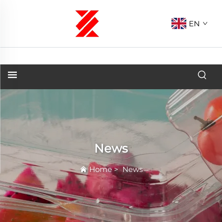
EN
News
Home
>
News