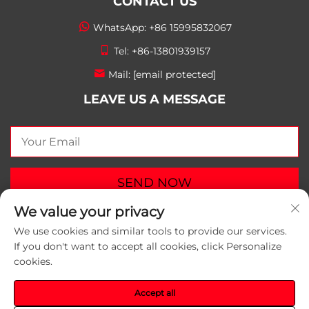
CONTACT US
WhatsApp:
+86 15995832067
Tel:
+86-13801939157
Mail:
[email protected]
LEAVE US A MESSAGE
SEND NOW
We value your privacy
We use cookies and similar tools to provide our services.
If you don't want to accept all cookies, click Personalize
cookies.
Copyright © 2026 Suzhou Yunlei Packaging Materials
Co.,Ltd. All rights reserved.
Privacy Policy
Accept all