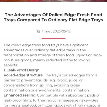
The Advantages Of Rolled-Edge Fresh Food
Trays Compared To Ordinary Flat Edge Trays
Time : 2025-05-15
The rolled edge fresh food trays have significant
advantages over ordinary flat edge trays in the
transportation and storage of fresh food, liquids or high-
moisture goods, mainly reflected in the following
aspects:
1. Leak-Proof Design
Rolled-edge structure:
The tray’s curled edges form a
barrier to prevent liquids (e.g., blood, juice, or
condensation) from spilling, avoiding cross-
contamination or environmental contamination.
Enhanced sealing:
Compatible with absorbent pads or
leak-proof films, further reducing seepage risks—ideal
for meats, seafood, or frozen goods with high moisture